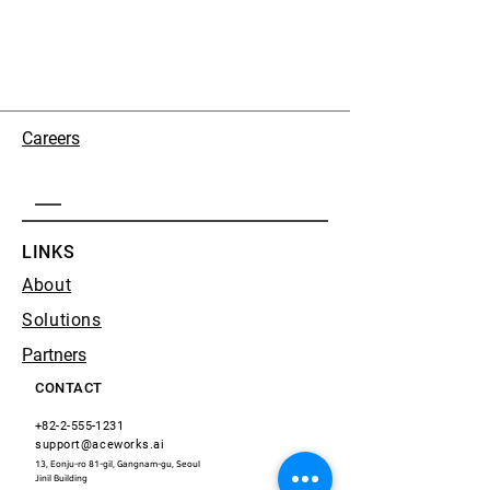
Careers
LINKS
About
Solutions
Partners
CONTACT
+82-2-555-1231
support@aceworks.ai
13, Eonju-ro 81-gil, Gangnam-gu, Seoul
​Jinil Building