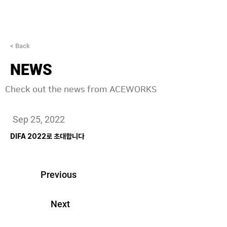
< Back
NEWS
Check out the news from ACEWORKS
Sep 25, 2022
DIFA 2022로 초대합니다
Previous
Next