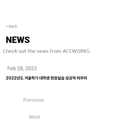
< Back
NEWS
Check out the news from ACEWORKS
Feb 28, 2023
2022년도 겨울학기 대학생 현장실습 성공적 마무리
Previous
Next