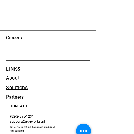
Careers
LINKS
About
Solutions
Partners
CONTACT
+82-2-555-1231
support@aceworks.ai
13, Eonju-ro 81-gil, Gangnam-gu, Seoul
​Jinil Building