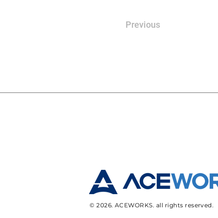
Previous
© 2026. ACEWORKS. all rights reserved.