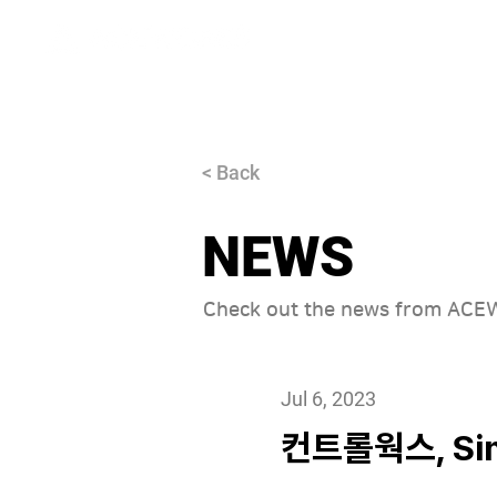
About
< Back
NEWS
Check out the news from AC
Jul 6, 2023
컨트롤웍스, Sim