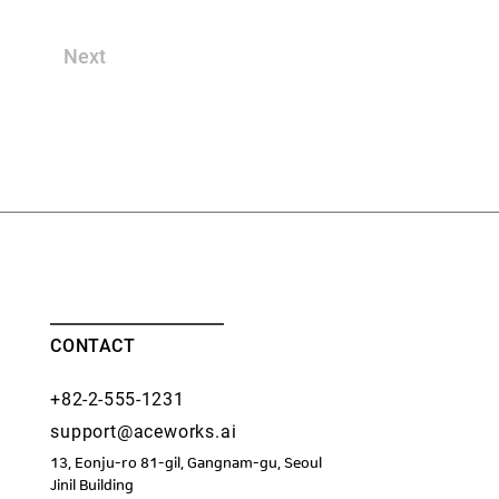
Next
CONTACT
+82-2-555-1231
support@aceworks.ai
13, Eonju-ro 81-gil, Gangnam-gu, Seoul
​Jinil Building