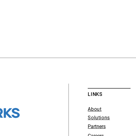
LINKS
About
Solutions
Partners
Careers