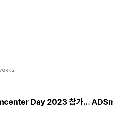
Solutions
Products
Careers
EWORKS
center Day 2023 참가… ADS