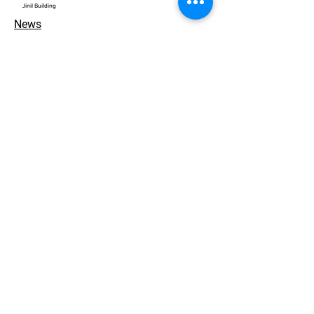
​Jinil Building
News
Contact
개인정보 처리방침
© 2026. ACEWORKS. all rights reserved.