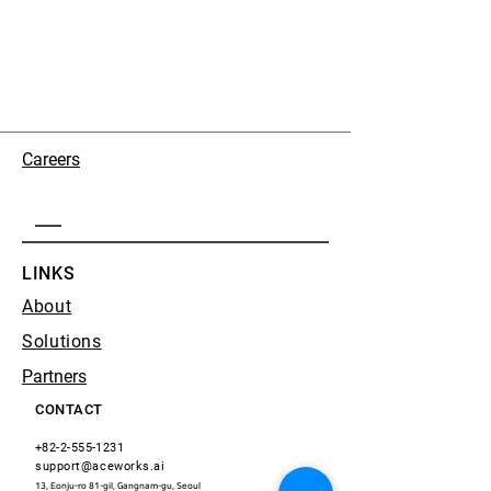
Careers
LINKS
About
Solutions
Partners
CONTACT
+82-2-555-1231
support@aceworks.ai
13, Eonju-ro 81-gil, Gangnam-gu, Seoul