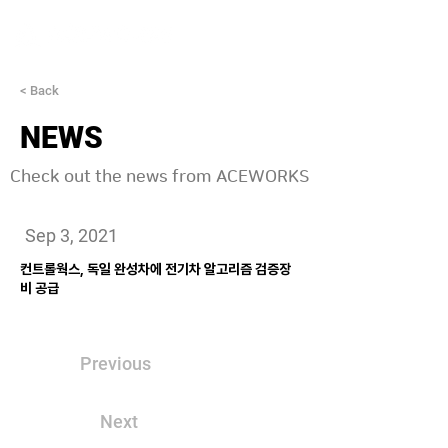
< Back
NEWS
Check out the news from ACEWORKS
Sep 3, 2021
컨트롤웍스, 독일 완성차에 전기차 알고리즘 검증장
비 공급
Previous
Next