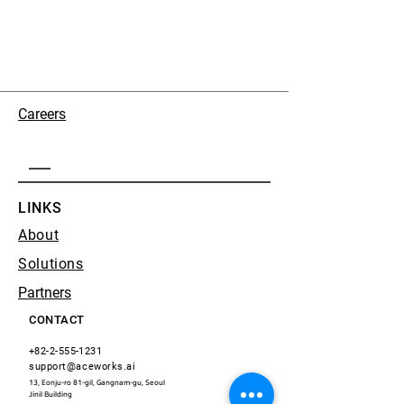
Careers
LINKS
About
Solutions
Partners
CONTACT
+82-2-555-1231
support@aceworks.ai
13, Eonju-ro 81-gil, Gangnam-gu, Seoul
​Jinil Building