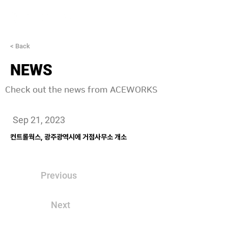
< Back
NEWS
Check out the news from ACEWORKS
Sep 21, 2023
컨트롤웍스, 광주광역시에 거점사무소 개소
Previous
Next