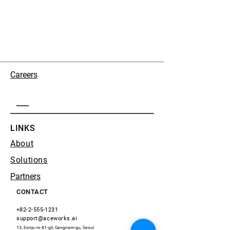
Careers
LINKS
About
Solutions
Partners
CONTACT
+82-2-555-1231
support@aceworks.ai
13, Eonju-ro 81-gil, Gangnam-gu, Seoul