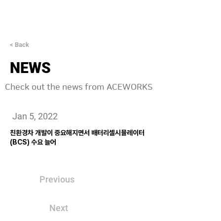
< Back
NEWS
Check out the news from ACEWORKS
Jan 5, 2022
친환경차 개발이 중요해지면서 배터리셀시뮬레이터
(BCS) 수요 늘어
Previous
Next