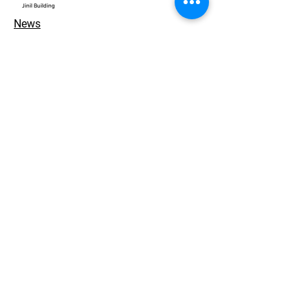
​Jinil Building
News
Contact
개인정보 처리방침
© 2026. ACEWORKS. all rights reserved.