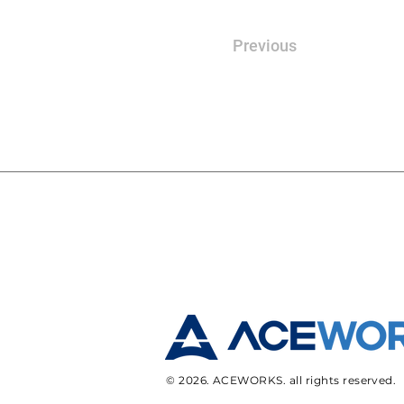
Previous
© 2026. ACEWORKS. all rights reserved.