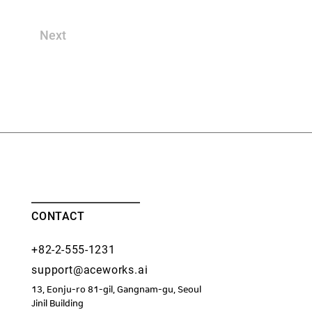
Next
CONTACT
+82-2-555-1231
support@aceworks.ai
13, Eonju-ro 81-gil, Gangnam-gu, Seoul
​Jinil Building