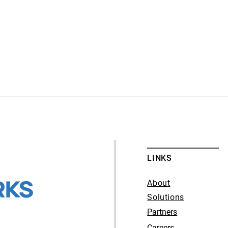
LINKS
About
Solutions
Partners
Careers