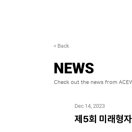
About
< Back
NEWS
Check out the news from AC
Dec 14, 2023
제5회 미래형자