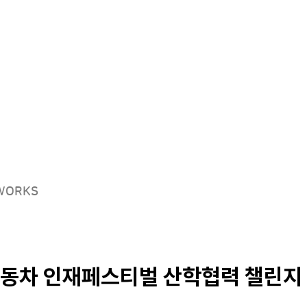
Solutions
Products
Careers
EWORKS
동차 인재페스티벌 산학협력 챌린지