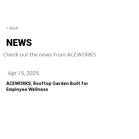
< Back
NEWS
Check out the news from ACEWORKS
Apr 15, 2025
ACEWORKS, Rooftop Garden Built for
Employee Wellness