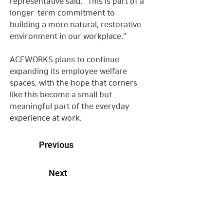
representative said. "This is part of a 
longer-term commitment to 
building a more natural, restorative 
environment in our workplace."
ACEWORKS plans to continue 
expanding its employee welfare 
spaces, with the hope that corners 
like this become a small but 
meaningful part of the everyday 
experience at work.
Previous
Next