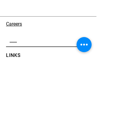
Careers
LINKS
About
Solutions
Partners
CONTACT
+82-2-555-1231
support@aceworks.ai
13, Eonju-ro 81-gil, Gangnam-gu, Seoul
​Jinil Building
News
Contact