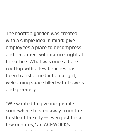
The rooftop garden was created 
with a simple idea in mind: give 
employees a place to decompress 
and reconnect with nature, right at 
the office. What was once a bare 
rooftop with a few benches has 
been transformed into a bright, 
welcoming space filled with flowers 
and greenery.
"We wanted to give our people 
somewhere to step away from the 
hustle of the city — even just for a 
few minutes," an ACEWORKS 