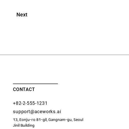
Next
CONTACT
+82-2-555-1231
support@aceworks.ai
13, Eonju-ro 81-gil, Gangnam-gu, Seoul
​Jinil Building