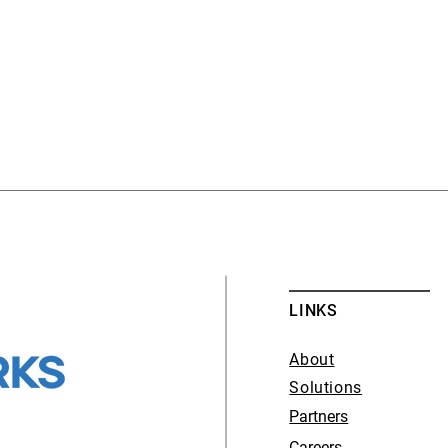
LINKS
About
Solutions
Partners
Careers