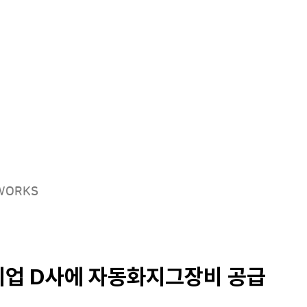
Solutions
Products
Careers
EWORKS
업 D사에 자동화지그장비 공급