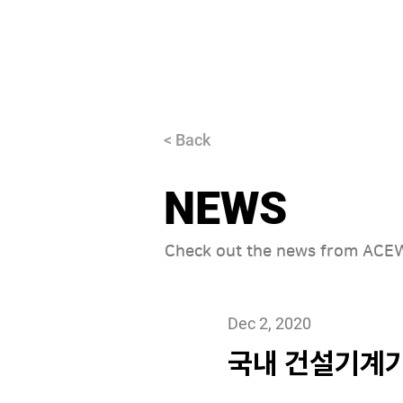
About
< Back
NEWS
Check out the news from AC
Dec 2, 2020
국내 건설기계기