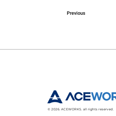
Previous
© 2026. ACEWORKS. all rights reserved.