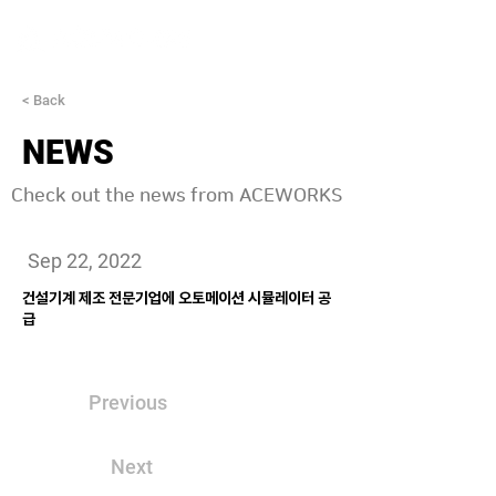
< Back
NEWS
Check out the news from ACEWORKS
Sep 22, 2022
건설기계 제조 전문기업에 오토메이션 시뮬레이터 공
급
Previous
Next