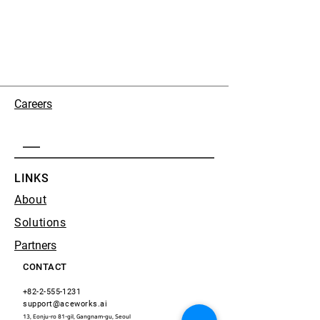
Careers
LINKS
About
Solutions
Partners
CONTACT
+82-2-555-1231
support@aceworks.ai
13, Eonju-ro 81-gil, Gangnam-gu, Seoul