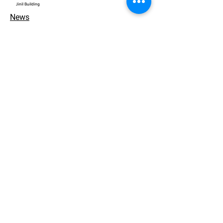
​Jinil Building
News
Contact
개인정보 처리방침
© 2026. ACEWORKS. all rights reserved.