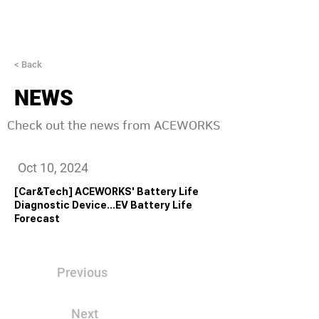
< Back
NEWS
Check out the news from ACEWORKS
Oct 10, 2024
[Car&Tech] ACEWORKS' Battery Life
Diagnostic Device...EV Battery Life
Forecast
Previous
Next