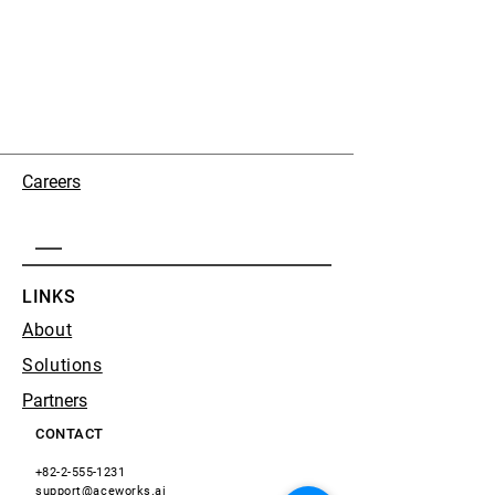
Careers
LINKS
About
Solutions
Partners
CONTACT
+82-2-555-1231
support@aceworks.ai