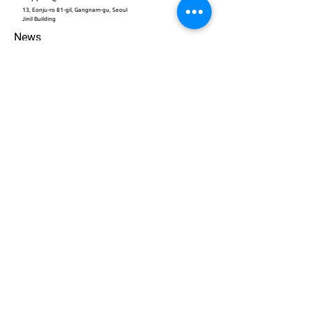
13, Eonju-ro 81-gil, Gangnam-gu, Seoul
​Jinil Building
News
Contact
개인정보 처리방침
© 2026. ACEWORKS. all rights reserved.