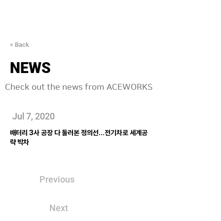
< Back
NEWS
Check out the news from ACEWORKS
Jul 7, 2020
배터리 3사 공장 다 둘러본 정의선…전기차로 세계공
략 박차
Previous
Next