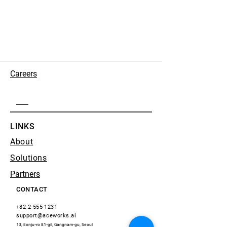
Careers
LINKS
About
Solutions
Partners
CONTACT
+82-2-555-1231
support@aceworks.ai
13, Eonju-ro 81-gil, Gangnam-gu, Seoul