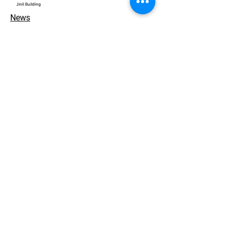
​Jinil Building
News
Contact
개인정보 처리방침
© 2026. ACEWORKS. all rights reserved.